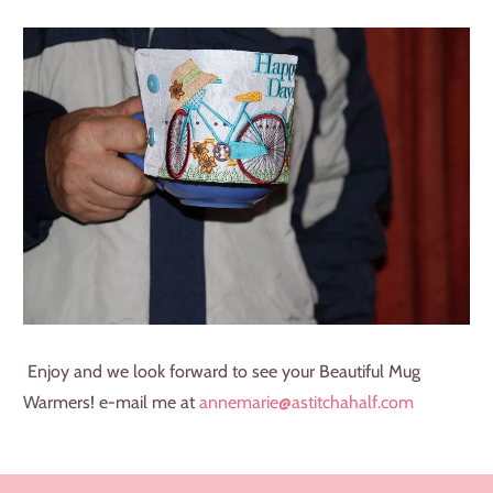
Enjoy and we look forward to see your Beautiful Mug
Warmers! e-mail me at
annemarie@astitchahalf.com