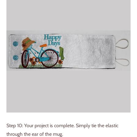
Step 10: Your project is complete. Simply tie the elastic
through the ear of the mug.