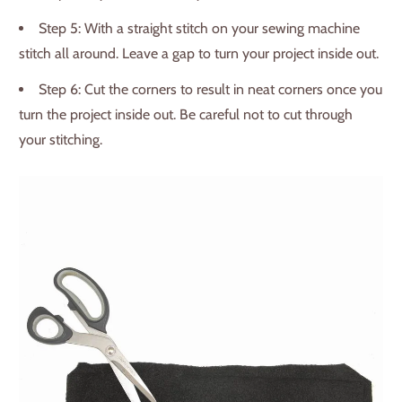
Step 5: With a straight stitch on your sewing machine
stitch all around. Leave a gap to turn your project inside out.
Step 6: Cut the corners to result in neat corners once you
turn the project inside out. Be careful not to cut through
your stitching.