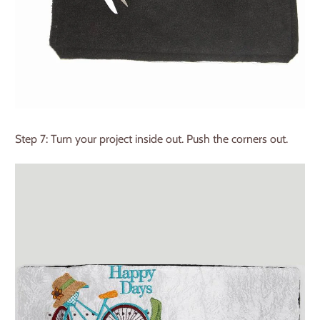
Step 7: Turn your project inside out. Push the corners out.