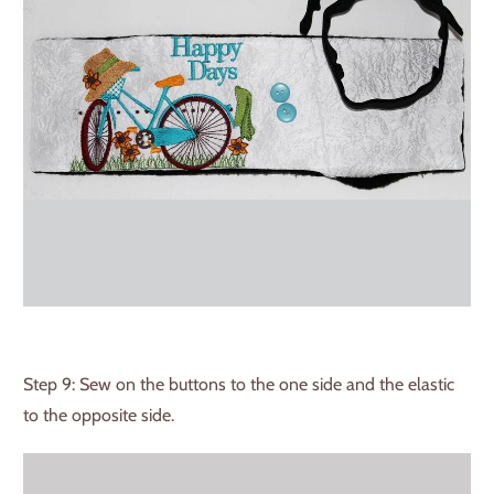
Step 9: Sew on the buttons to the one side and the elastic
to the opposite side.