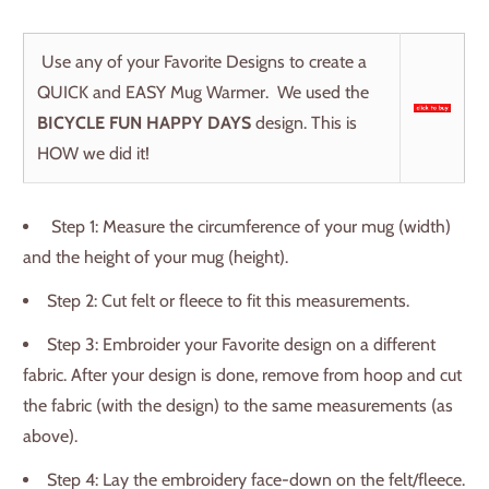
Use any of your Favorite Designs to create a
QUICK and EASY Mug Warmer. We used the
BICYCLE FUN HAPPY DAYS
design. This is
HOW we did it!
Step 1: Measure the circumference of your mug (width)
and the height of your mug (height).
Step 2: Cut felt or fleece to fit this measurements.
Step 3: Embroider your Favorite design on a different
fabric. After your design is done, remove from hoop and cut
the fabric (with the design) to the same measurements (as
above).
Step 4: Lay the embroidery face-down on the felt/fleece.