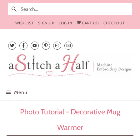
WISHLIST
SIGN UP
LOG IN
CART (
0
)
CHECKOUT
Menu
Photo Tutorial - Decorative Mug
Warmer