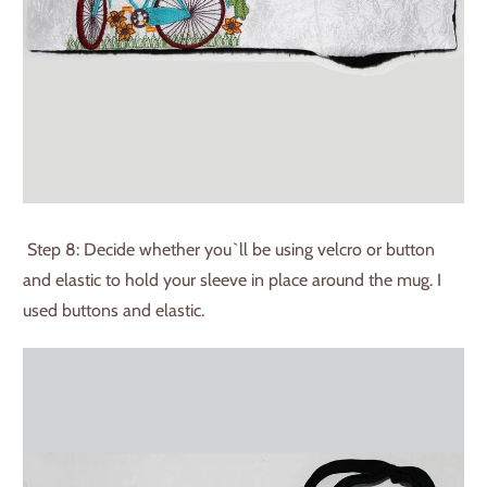
Step 8: Decide whether you`ll be using velcro or button
and elastic to hold your sleeve in place around the mug. I
used buttons and elastic.