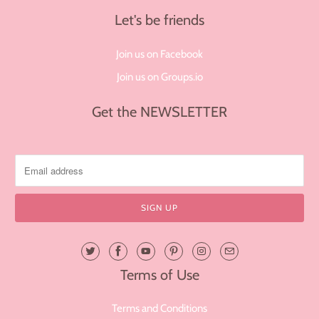
Let's be friends
Join us on Facebook
Join us on Groups.io
Get the NEWSLETTER
Terms of Use
Terms and Conditions