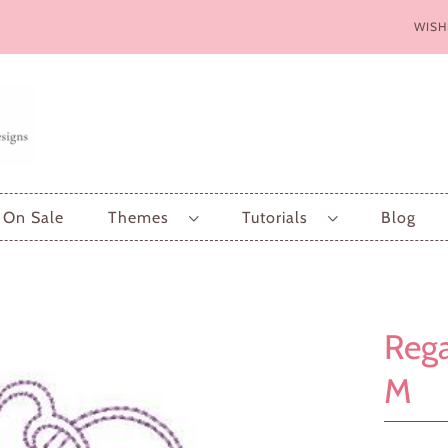
WISH
On Sale
Themes
Tutorials
Blog
Rega
M