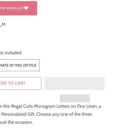
TO WISHLIST
2_M
ts Included
ATS IN THIS ZIP FILE
ADD TO CART
 this Regal Curls Monogram Letters on Fine Linen, a
 Personalized Gift. Choose any one of the three
 suit the occasion.