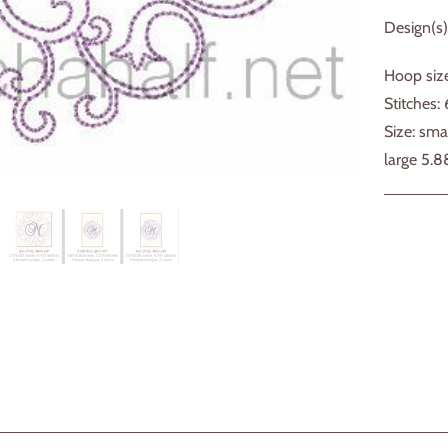
Design(s)
Hoop size
Stitches:
Size: sma
large 5.8