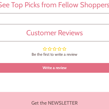
See Top Picks from Fellow Shoppers
Customer Reviews
Be the first to write a review
Write a review
Get the NEWSLETTER