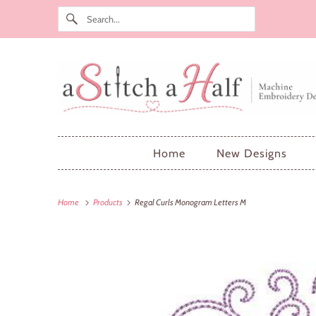
Home
New Designs
Home
Products
Regal Curls Monogram Letters M