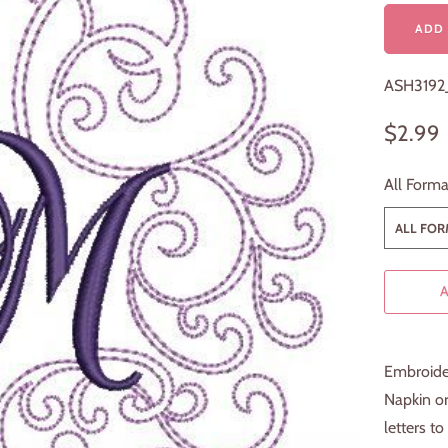
ADD 
ASH319
$2.99
All Forma
ALL FORM
Embroider
Napkin or
letters to