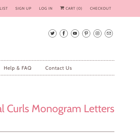
LIST
SIGN UP
LOG IN
CART (
0
)
CHECKOUT
Help & FAQ
Contact Us
l Curls Monogram Letters