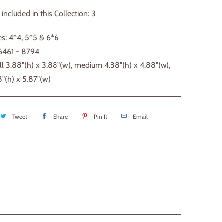
 included in this Collection: 3
s: 4*4, 5*5 & 6*6
 6461 - 8794
ll 3.88"(h) x 3.88"(w), medium 4.88"(h) x 4.88"(w),
8"(h) x 5.87"(w)
Tweet
Share
Pin It
Email