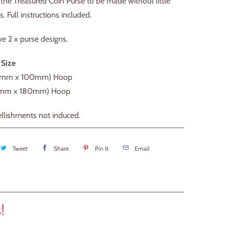
the Treasured Coin Purse to be made without little
s. Full instructions included.
ve 2 x purse designs.
 Size
0mm x 100mm) Hoop
0mm x 180mm) Hoop
llishments not induced.
Tweet
Share
Pin It
Email
!