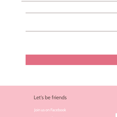
Let's be friends
Join us on Facebook