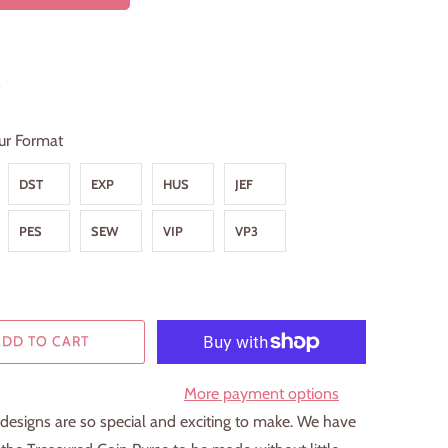
9
ur Format
DST
EXP
HUS
JEF
PES
SEW
VIP
VP3
ADD TO CART
More payment options
designs are so special and exciting to make. We have