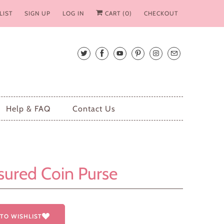
LIST
SIGN UP
LOG IN
CART (
0
)
CHECKOUT
Help & FAQ
Contact Us
sured Coin Purse
TO WISHLIST