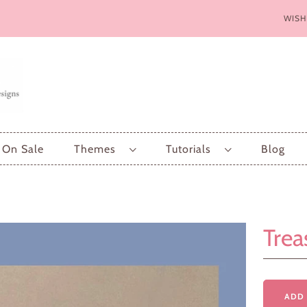
WISH
On Sale
Themes
Tutorials
Blog
Trea
ADD 