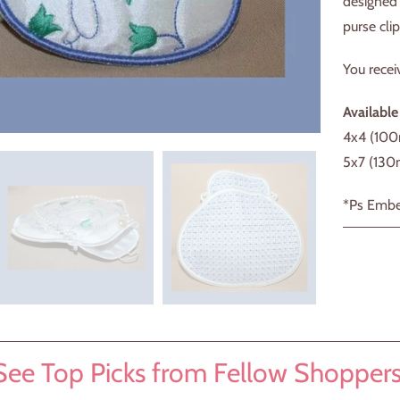
designed 
purse clip
You recei
Available
4x4 (10
5x7 (13
*Ps Embe
See Top Picks from Fellow Shoppers