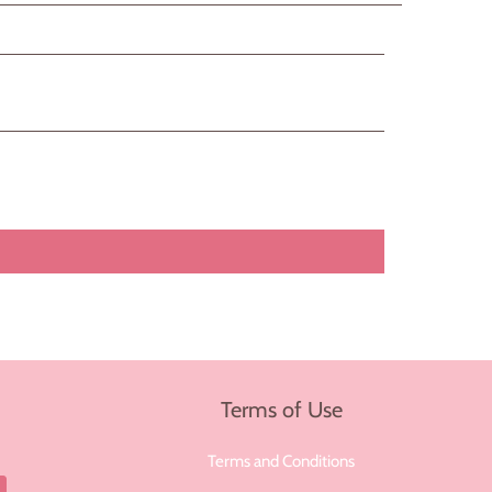
Terms of Use
Terms and Conditions