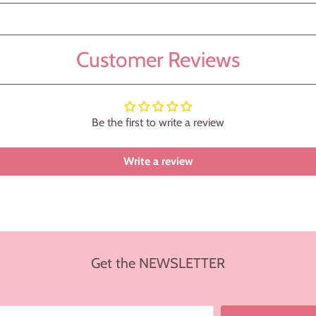
Customer Reviews
Be the first to write a review
Write a review
Get the NEWSLETTER