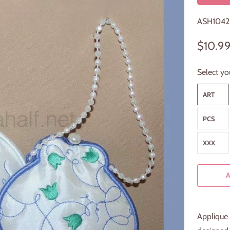
ASH1042
$10.9
Select yo
ART
PCS
XXX
Applique 