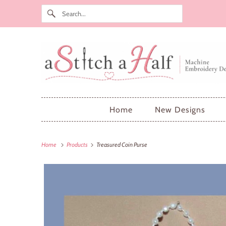
Home
New Designs
Home
Products
Treasured Coin Purse