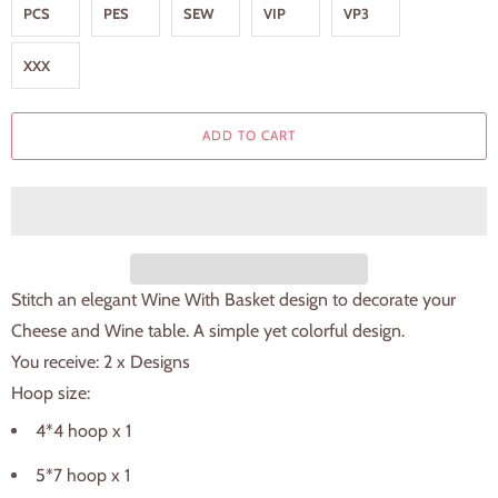
PCS
PES
SEW
VIP
VP3
XXX
ADD TO CART
Stitch an elegant Wine With Basket design to decorate your
Cheese and Wine table. A simple yet colorful design.
You receive: 2 x Designs
Hoop size:
4*4 hoop x 1
5*7 hoop x 1