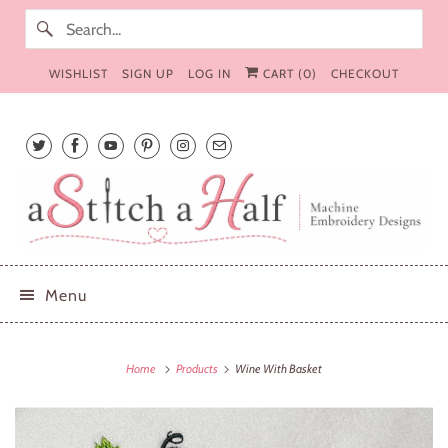
WISHLIST
SIGN UP
LOG IN
CART (
0
)
CHECKOUT
Menu
Home
Products
Wine With Basket