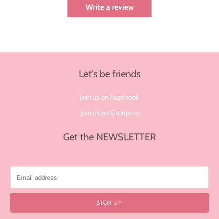
Write a review
Let's be friends
Join us on Facebook
Join us on Groups.io
Get the NEWSLETTER