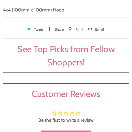
4x4 (100mm x 100mm) Hoop
Tweet
Share
Pin It
Email
See Top Picks from Fellow
Shoppers!
Customer Reviews
Be the first to write a review