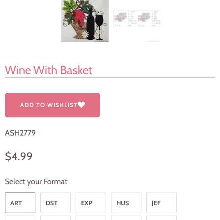
Wine With Basket
ADD TO WISHLIST
ASH2779
$4.99
Select your Format
ART
DST
EXP
HUS
JEF