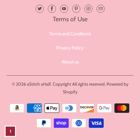
Terms of Use
Terms and Conditions
Privacy Policy
About us
© 2026
aStitch aHalf
. Copyright All rights reserved.
Powered by
Shopify
1